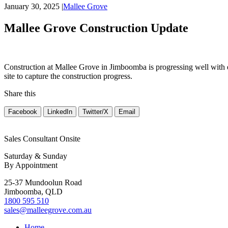
January 30, 2025
|
Mallee Grove
Mallee Grove Construction Update
Construction at Mallee Grove in Jimboomba is progressing well with 
site to capture the construction progress.
Share this
Facebook
LinkedIn
Twitter/X
Email
Sales Consultant Onsite
Saturday & Sunday
By Appointment
25-37 Mundoolun Road
Jimboomba, QLD
1800 595 510
sales@malleegrove.com.au
Home