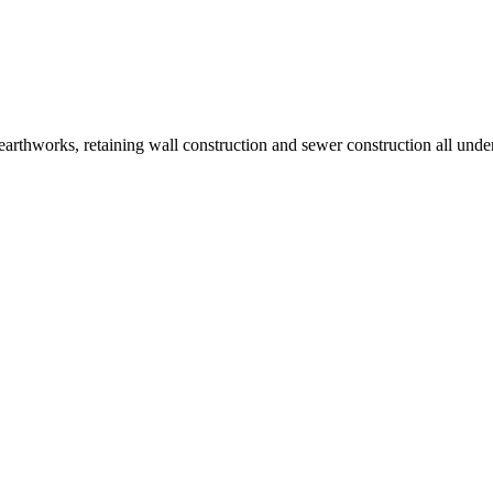
earthworks, retaining wall construction and sewer construction all un