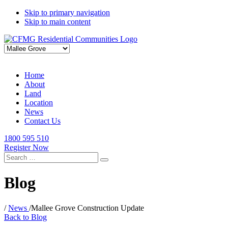
Skip to primary navigation
Skip to main content
Home
About
Land
Location
News
Contact Us
1800 595 510
Register Now
Search
for:
Blog
/
News
/
Mallee Grove Construction Update
Back to Blog