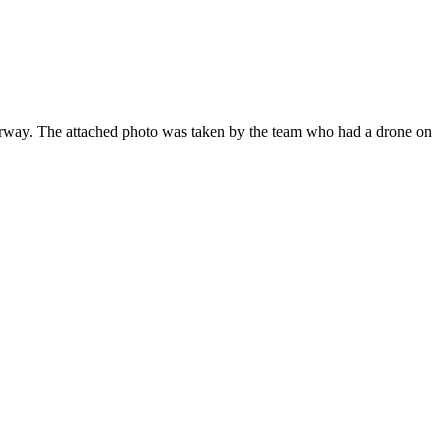
derway. The attached photo was taken by the team who had a drone on