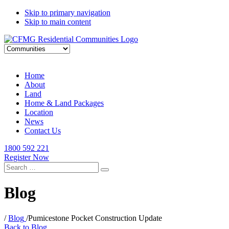
Skip to primary navigation
Skip to main content
Home
About
Land
Home & Land Packages
Location
News
Contact Us
1800 592 221
Register Now
Search
for:
Blog
/
Blog
/
Pumicestone Pocket Construction Update
Back to Blog