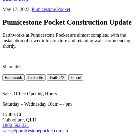
May 17, 2023
|
Pumicestone Pocket
Pumicestone Pocket Construction Update
Earthworks at Pumicestone Pocket are almost complete, with the
installation of sewer infrastructure and retaining walls commencing
shortly.
Share this
Facebook
LinkedIn
Twitter/X
Email
Sales Office Opening Hours
Saturday – Wednesday 10am – 4pm
15 Ibis Ct
Caboolture, QLD
1800 592 221
sales@pumicestonepocket.com.au