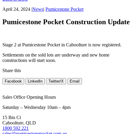
April 24, 2024
|
News
|
Pumicestone Pocket
Pumicestone Pocket Construction Update
Stage 2 at Pumicestone Pocket in Caboolture is now registered.
Settlements on the sold lots are underway and new home
constructions will start soon.
Share this
Facebook
LinkedIn
Twitter/X
Email
Sales Office Opening Hours
Saturday – Wednesday 10am – 4pm
15 Ibis Ct
Caboolture, QLD
1800 592 221
sales@pumicestonepocket.com.au