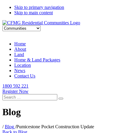
Skip to primary navigation
Skip to main content
Home
About
Land
Home & Land Packages
Location
News
Contact Us
1800 592 221
Register Now
Search
for:
Blog
/
Blog
/
Pumicestone Pocket Construction Update
Back to Blog