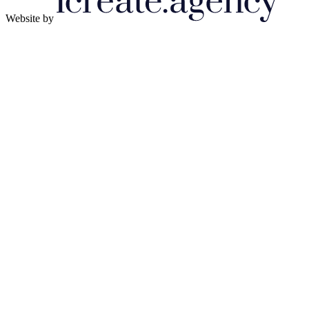
Website by