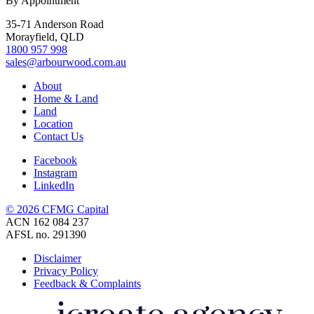
By Appointment
35-71 Anderson Road
Morayfield, QLD
1800 957 998
sales@arbourwood.com.au
About
Home & Land
Land
Location
Contact Us
Facebook
Instagram
LinkedIn
© 2026 CFMG Capital
ACN 162 084 237
AFSL no. 291390
Disclaimer
Privacy Policy
Feedback & Complaints