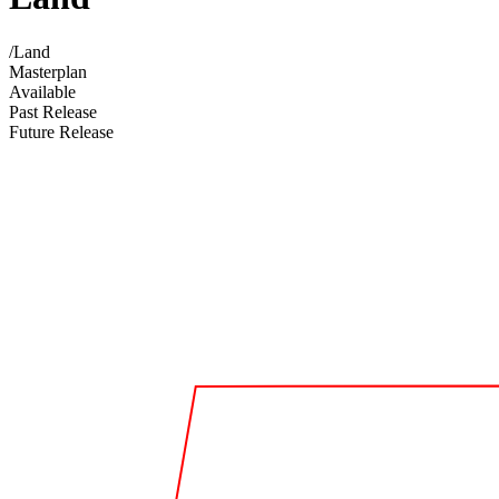
/
Land
Masterplan
Available
Past Release
Future Release