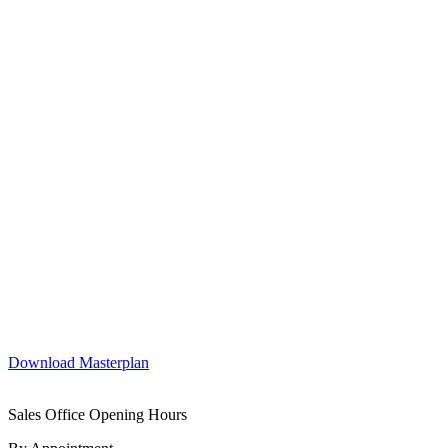
Download Masterplan
Sales Office Opening Hours