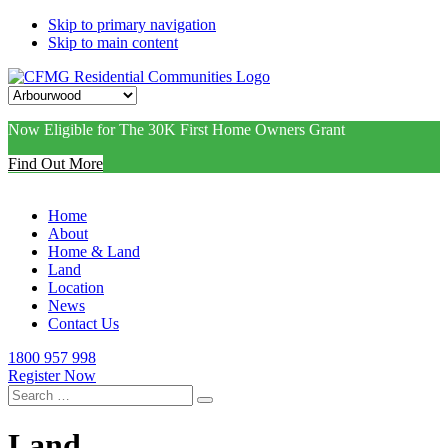
Skip to primary navigation
Skip to main content
Now Eligible for The 30K First Home Owners Grant
Find Out More
Home
About
Home & Land
Land
Location
News
Contact Us
1800 957 998
Register Now
Search
for:
Land