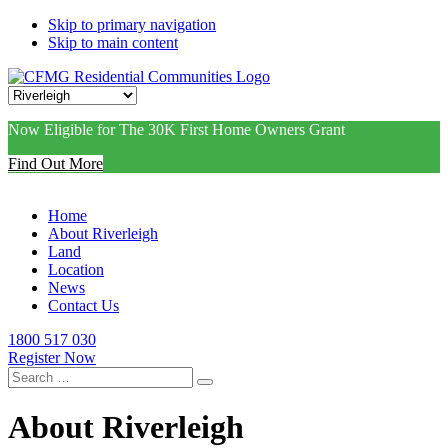
Skip to primary navigation
Skip to main content
Now Eligible for The 30K First Home Owners Grant
Find Out More
Home
About Riverleigh
Land
Location
News
Contact Us
1800 517 030
Register Now
Search
for:
About Riverleigh