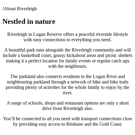
/
About Riverleigh
Nestled in nature
Riverleigh in Logan Reserve offers a peaceful riverside lifestyle
with easy connections to everything you need.
A beautiful park runs alongside the Riverleigh community and will
include a basketball court, grassy kickabout areas and picnic shelters
making it a perfect location for family events or regular catch ups
with the neighbours.
The parkland also connects residents to the Logan River and
neighbouring parkland through a network of hike and bike trails
providing plenty of activities for the whole family to enjoy by the
river.
A range of schools, shops and restaurant options are only a short
drive from Riverleigh also.
You’ll be connected to all you need with transport connections close
by providing easy access to Brisbane and the Gold Coast.