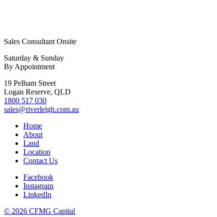
Sales Consultant Onsite
Saturday & Sunday
By Appointment
19 Pelham Street
Logan Reserve, QLD
1800 517 030
sales@riverleigh.com.au
Home
About
Land
Location
Contact Us
Facebook
Instagram
LinkedIn
© 2026 CFMG Capital