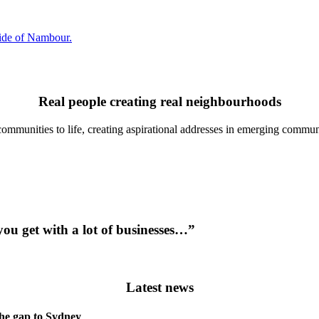
side of Nambour.
Real people creating real neighbourhoods
communities to life, creating aspirational addresses in emerging communi
you get with a lot of businesses…”
Latest news
the gap to Sydney