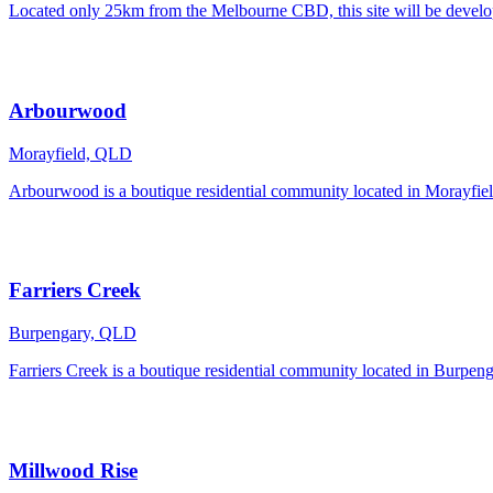
Located only 25km from the Melbourne CBD, this site will be developed
Arbourwood
Morayfield, QLD
Arbourwood is a boutique residential community located in Morayfiel
Farriers Creek
Burpengary, QLD
Farriers Creek is a boutique residential community located in Burpen
Millwood Rise