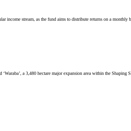
r income stream, as the fund aims to distribute returns on a monthly b
od ‘Waraba’, a 3,480 hectare major expansion area within the Shaping