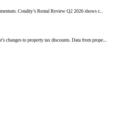
y momentum. Cotality’s Rental Review Q2 2026 shows r...
t’s changes to property tax discounts. Data from prope...