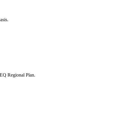
asis.
 SEQ Regional Plan.