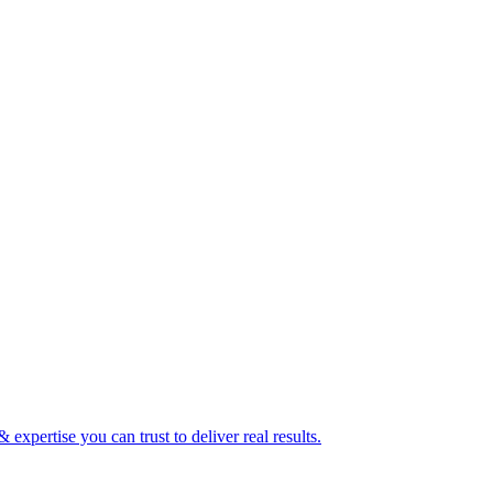
expertise you can trust to deliver real results.