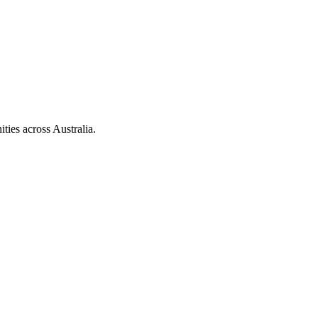
ties across Australia.