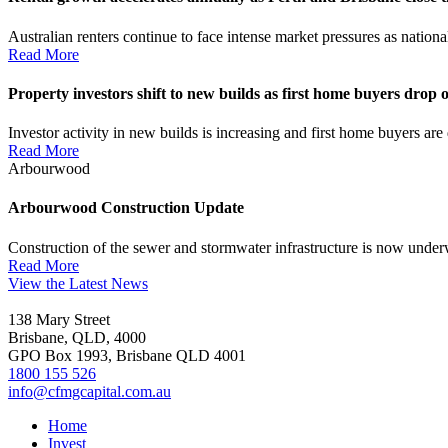
Australian renters continue to face intense market pressures as nation
Read More
Property investors shift to new builds as first home buyers drop o
Investor activity in new builds is increasing and first home buyers a
Read More
Arbourwood
Arbourwood Construction Update
Construction of the sewer and stormwater infrastructure is now under
Read More
View the Latest News
138 Mary Street
Brisbane, QLD, 4000
GPO Box 1993, Brisbane QLD 4001
1800 155 526
info@cfmgcapital.com.au
Home
Invest