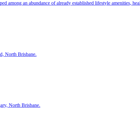
 among an abundance of already established lifestyle amenities, health 
d, North Brisbane.
gary, North Brisbane.