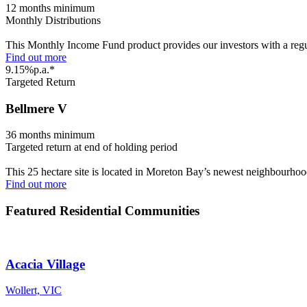
12 months minimum
Monthly Distributions
This Monthly Income Fund product provides our investors with a regula
Find out more
9.15%p.a.*
Targeted Return
Bellmere V
36 months minimum
Targeted return at end of holding period
This 25 hectare site is located in Moreton Bay’s newest neighbourho
Find out more
Featured Residential Communities
Acacia Village
Wollert, VIC