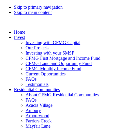
Skip to primary navigation
Skip to main content
Home
Invest
Investing with CFMG Capital
Our Projects
Investing with your SMSF
CFMG First Mortgage and Income Fund
CFMG Land and Opportunity Fund
CFMG Monthly Income Fund
Current Opportunities
FAQs
Testimonials
Residential Communities
About CFMG Residential Communities
FAQs
Acacia Village
Ambury
Arbourwood
Farriers Creek
Mayfair Lane