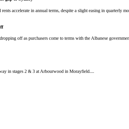
al rents accelerate in annual terms, despite a slight easing in quarterl
ff
re dropping off as purchasers come to terms with the Albanese governmen
way in stages 2 & 3 at Arbourwood in Morayfield....