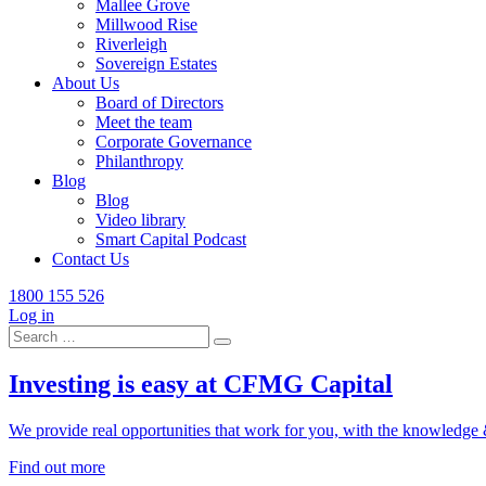
Mallee Grove
Millwood Rise
Riverleigh
Sovereign Estates
About Us
Board of Directors
Meet the team
Corporate Governance
Philanthropy
Blog
Blog
Video library
Smart Capital Podcast
Contact Us
1800 155 526
Log in
Search
for:
Investing is easy at CFMG Capital
We provide real opportunities that work for you, with the knowledge & 
Find out more