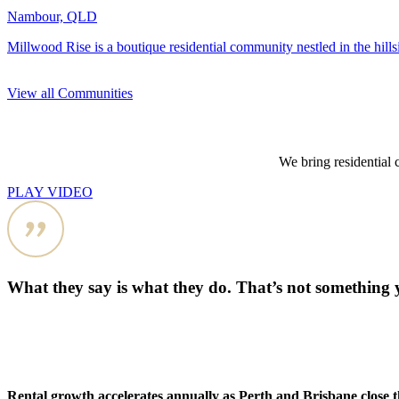
Nambour, QLD
Millwood Rise is a boutique residential community nestled in the hill
View all Communities
We bring residential 
PLAY VIDEO
What they say is what they do. That’s not something 
Rental growth accelerates annually as Perth and Brisbane close 