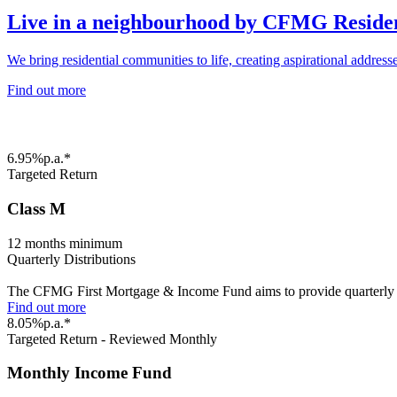
Live in a neighbourhood by CFMG Reside
We bring residential communities to life, creating aspirational addres
Find out more
6.95%p.a.*
Targeted Return
Class M
12 months minimum
Quarterly Distributions
The CFMG First Mortgage & Income Fund aims to provide quarterly dist
Find out more
8.05%p.a.*
Targeted Return - Reviewed Monthly
Monthly Income Fund