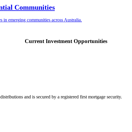
ntial Communities
ses in emerging communities across Australia.
Current Investment Opportunities
ributions and is secured by a registered first mortgage security.