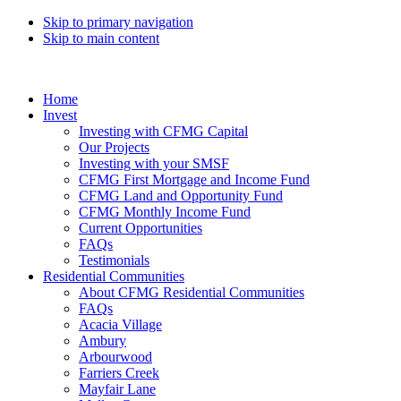
Skip to primary navigation
Skip to main content
Home
Invest
Investing with CFMG Capital
Our Projects
Investing with your SMSF
CFMG First Mortgage and Income Fund
CFMG Land and Opportunity Fund
CFMG Monthly Income Fund
Current Opportunities
FAQs
Testimonials
Residential Communities
About CFMG Residential Communities
FAQs
Acacia Village
Ambury
Arbourwood
Farriers Creek
Mayfair Lane