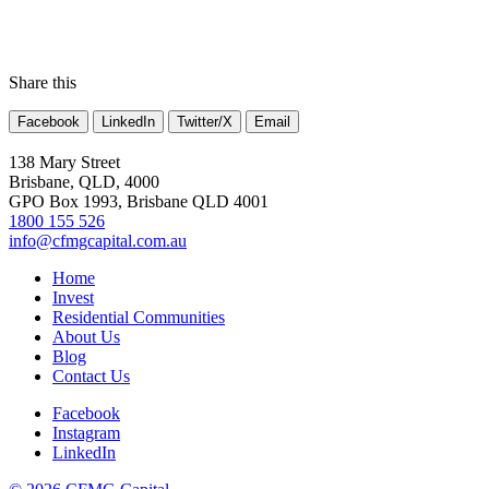
Share this
Facebook
LinkedIn
Twitter/X
Email
138 Mary Street
Brisbane, QLD, 4000
GPO Box 1993, Brisbane QLD 4001
1800 155 526
info@cfmgcapital.com.au
Home
Invest
Residential Communities
About Us
Blog
Contact Us
Facebook
Instagram
LinkedIn