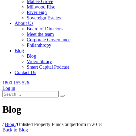
Mallee Grove
Millwood Rise
Riverleigh
Sovereign Estates
About Us
Board of Directors
Meet the team
Corporate Governance
Philanthropy
Blog
Blog
Video library
Smart Capital Podcast
Contact Us
1800 155 526
Log in
Search
for:
Blog
/
Blog
/
Unlisted Property Funds outperform in 2018
Back to Blog