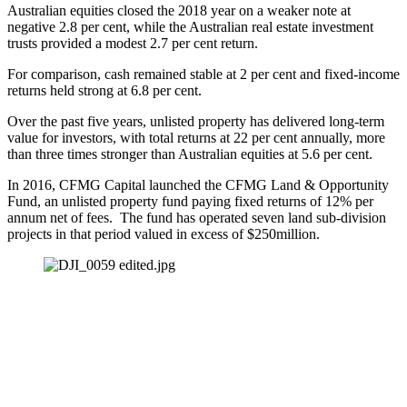
Australian equities closed the 2018 year on a weaker note at 
negative 2.8 per cent, while the Australian real estate investment 
trusts provided a modest 2.7 per cent return.
For comparison, cash remained stable at 2 per cent and fixed-income 
returns held strong at 6.8 per cent.
Over the past five years, unlisted property has delivered long-term 
value for investors, with total returns at 22 per cent annually, more 
than three times stronger than Australian equities at 5.6 per cent.
In 2016, CFMG Capital launched the CFMG Land & Opportunity 
Fund, an unlisted property fund paying fixed returns of 12% per 
annum net of fees.  The fund has operated seven land sub-division 
projects in that period valued in excess of $250million.