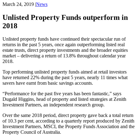
March 24, 2019
|
News
Unlisted Property Funds outperform in
2018
Unlisted property funds have continued their spectacular run of 
returns in the past 5 years, once again outperforming listed real 
estate trusts, direct property investments and the broader equities 
market – delivering a return of 13.8% throughout calendar year 
2018.
Top performing unlisted property funds aimed at retail investors 
have returned 22% during the past 5 years, nearly 11 times what 
savers have earnt from basic savings accounts.
“Performance for the past five years has been fantastic,” says 
Dugald Higgins, head of property and listed strategies at Zenith 
Investment Partners, an independent research group.
Over the same 2018 period, direct property gave back a total return 
of 10.3 per cent, according to a quarterly report produced by Zenith 
Investment Partners, MSCI, the Property Funds Association and the 
Property Council of Australia.