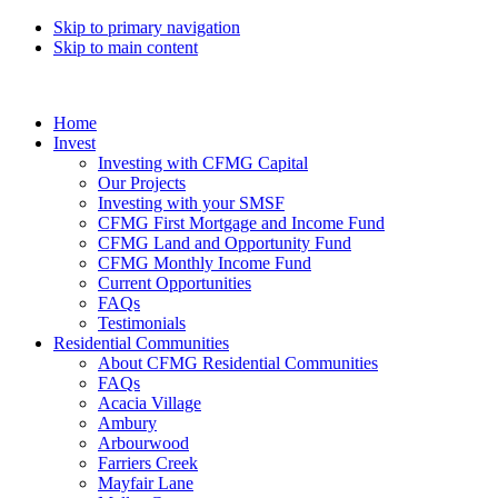
Skip to primary navigation
Skip to main content
Home
Invest
Investing with CFMG Capital
Our Projects
Investing with your SMSF
CFMG First Mortgage and Income Fund
CFMG Land and Opportunity Fund
CFMG Monthly Income Fund
Current Opportunities
FAQs
Testimonials
Residential Communities
About CFMG Residential Communities
FAQs
Acacia Village
Ambury
Arbourwood
Farriers Creek
Mayfair Lane