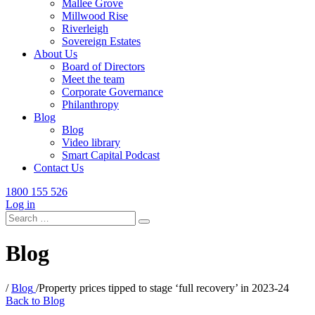
Mallee Grove
Millwood Rise
Riverleigh
Sovereign Estates
About Us
Board of Directors
Meet the team
Corporate Governance
Philanthropy
Blog
Blog
Video library
Smart Capital Podcast
Contact Us
1800 155 526
Log in
Search
for:
Blog
/
Blog
/
Property prices tipped to stage ‘full recovery’ in 2023-24
Back to Blog