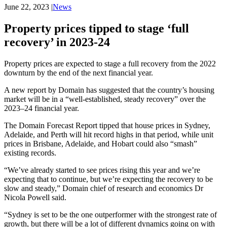
June 22, 2023
|
News
Property prices tipped to stage ‘full
recovery’ in 2023-24
Property prices are expected to stage a full recovery from the 2022
downturn by the end of the next financial year.
A new report by Domain has suggested that the country’s housing
market will be in a “well-established, steady recovery” over the
2023–24 financial year.
The Domain Forecast Report tipped that house prices in Sydney,
Adelaide, and Perth will hit record highs in that period, while unit
prices in Brisbane, Adelaide, and Hobart could also “smash”
existing records.
“We’ve already started to see prices rising this year and we’re
expecting that to continue, but we’re expecting the recovery to be
slow and steady,” Domain chief of research and economics Dr
Nicola Powell said.
“Sydney is set to be the one outperformer with the strongest rate of
growth, but there will be a lot of different dynamics going on with