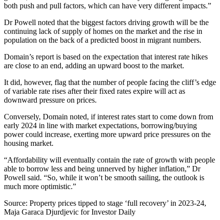
both push and pull factors, which can have very different impacts.”
Dr Powell noted that the biggest factors driving growth will be the
continuing lack of supply of homes on the market and the rise in
population on the back of a predicted boost in migrant numbers.
Domain’s report is based on the expectation that interest rate hikes
are close to an end, adding an upward boost to the market.
It did, however, flag that the number of people facing the cliff’s edge
of variable rate rises after their fixed rates expire will act as
downward pressure on prices.
Conversely, Domain noted, if interest rates start to come down from
early 2024 in line with market expectations, borrowing/buying
power could increase, exerting more upward price pressures on the
housing market.
“Affordability will eventually contain the rate of growth with people
able to borrow less and being unnerved by higher inflation,” Dr
Powell said. “So, while it won’t be smooth sailing, the outlook is
much more optimistic.”
Source: Property prices tipped to stage ‘full recovery’ in 2023-24,
Maja Garaca Djurdjevic for Investor Daily