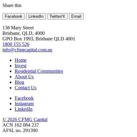
Share this
Facebook
LinkedIn
Twitter/X
Email
138 Mary Street
Brisbane, QLD, 4000
GPO Box 1993, Brisbane QLD 4001
1800 155 526
info@cfmgcapital.com.au
Home
Invest
Residential Communities
About Us
Blog
Contact Us
Facebook
Instagram
LinkedIn
© 2026 CFMG Capital
ACN 162 084 237
AFSL no. 291390