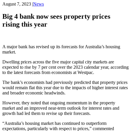
August 7, 2023
|
News
Big 4 bank now sees property prices
rising this year
A major bank has revised up its forecasts for Australia’s housing
market.
Dwelling prices across the five major capital city markets are
expected to rise by 7 per cent over the 2023 calendar year, according
to the latest forecasts from economists at Westpac.
The bank’s economists had previously predicted that property prices
would remain flat this year due to the impacts of higher interest rates
and broader economic headwinds.
However, they noted that ongoing momentum in the property
market and an improved near-term outlook for interest rates and
growth had led them to revise up their forecasts.
“Australia’s housing market has continued to outperform
expectations, particularly with respect to prices,” commented