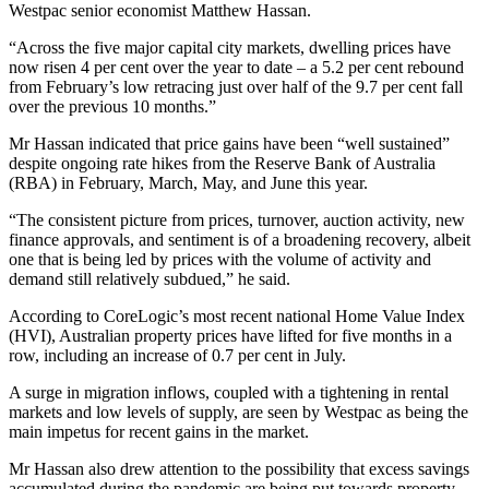
Westpac senior economist Matthew Hassan.
“Across the five major capital city markets, dwelling prices have
now risen 4 per cent over the year to date – a 5.2 per cent rebound
from February’s low retracing just over half of the 9.7 per cent fall
over the previous 10 months.”
Mr Hassan indicated that price gains have been “well sustained”
despite ongoing rate hikes from the Reserve Bank of Australia
(RBA) in February, March, May, and June this year.
“The consistent picture from prices, turnover, auction activity, new
finance approvals, and sentiment is of a broadening recovery, albeit
one that is being led by prices with the volume of activity and
demand still relatively subdued,” he said.
According to CoreLogic’s most recent national Home Value Index
(HVI), Australian property prices have lifted for five months in a
row, including an increase of 0.7 per cent in July.
A surge in migration inflows, coupled with a tightening in rental
markets and low levels of supply, are seen by Westpac as being the
main impetus for recent gains in the market.
Mr Hassan also drew attention to the possibility that excess savings
accumulated during the pandemic are being put towards property,