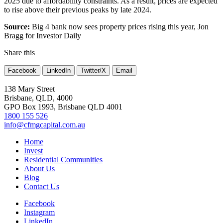
2025 due to affordability constraints. As a result, prices are expected
to rise above their previous peaks by late 2024.
Source:
Big 4 bank now sees property prices rising this year, Jon
Bragg for Investor Daily
Share this
Facebook
LinkedIn
Twitter/X
Email
138 Mary Street
Brisbane, QLD, 4000
GPO Box 1993, Brisbane QLD 4001
1800 155 526
info@cfmgcapital.com.au
Home
Invest
Residential Communities
About Us
Blog
Contact Us
Facebook
Instagram
LinkedIn