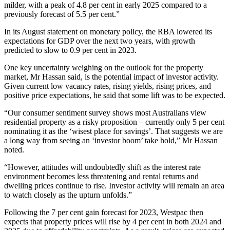
milder, with a peak of 4.8 per cent in early 2025 compared to a
previously forecast of 5.5 per cent.”
In its August statement on monetary policy, the RBA lowered its
expectations for GDP over the next two years, with growth
predicted to slow to 0.9 per cent in 2023.
One key uncertainty weighing on the outlook for the property
market, Mr Hassan said, is the potential impact of investor activity.
Given current low vacancy rates, rising yields, rising prices, and
positive price expectations, he said that some lift was to be expected.
“Our consumer sentiment survey shows most Australians view
residential property as a risky proposition – currently only 5 per cent
nominating it as the ‘wisest place for savings’. That suggests we are
a long way from seeing an ‘investor boom’ take hold,” Mr Hassan
noted.
“However, attitudes will undoubtedly shift as the interest rate
environment becomes less threatening and rental returns and
dwelling prices continue to rise. Investor activity will remain an area
to watch closely as the upturn unfolds.”
Following the 7 per cent gain forecast for 2023, Westpac then
expects that property prices will rise by 4 per cent in both 2024 and