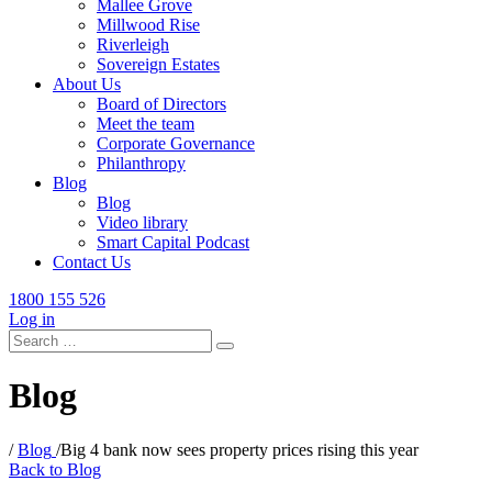
Mallee Grove
Millwood Rise
Riverleigh
Sovereign Estates
About Us
Board of Directors
Meet the team
Corporate Governance
Philanthropy
Blog
Blog
Video library
Smart Capital Podcast
Contact Us
1800 155 526
Log in
Search
for:
Blog
/
Blog
/
Big 4 bank now sees property prices rising this year
Back to Blog