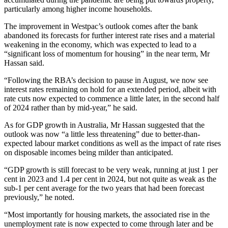
particularly among higher income households.
The improvement in Westpac’s outlook comes after the bank
abandoned its forecasts for further interest rate rises and a material
weakening in the economy, which was expected to lead to a
“significant loss of momentum for housing” in the near term, Mr
Hassan said.
“Following the RBA’s decision to pause in August, we now see
interest rates remaining on hold for an extended period, albeit with
rate cuts now expected to commence a little later, in the second half
of 2024 rather than by mid-year,” he said.
As for GDP growth in Australia, Mr Hassan suggested that the
outlook was now “a little less threatening” due to better-than-
expected labour market conditions as well as the impact of rate rises
on disposable incomes being milder than anticipated.
“GDP growth is still forecast to be very weak, running at just 1 per
cent in 2023 and 1.4 per cent in 2024, but not quite as weak as the
sub-1 per cent average for the two years that had been forecast
previously,” he noted.
“Most importantly for housing markets, the associated rise in the
unemployment rate is now expected to come through later and be