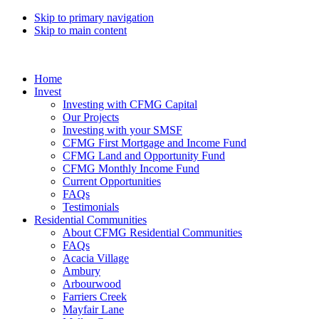
Skip to primary navigation
Skip to main content
Home
Invest
Investing with CFMG Capital
Our Projects
Investing with your SMSF
CFMG First Mortgage and Income Fund
CFMG Land and Opportunity Fund
CFMG Monthly Income Fund
Current Opportunities
FAQs
Testimonials
Residential Communities
About CFMG Residential Communities
FAQs
Acacia Village
Ambury
Arbourwood
Farriers Creek
Mayfair Lane