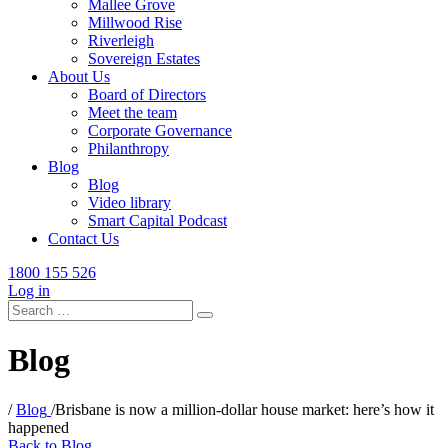
Mallee Grove
Millwood Rise
Riverleigh
Sovereign Estates
About Us
Board of Directors
Meet the team
Corporate Governance
Philanthropy
Blog
Blog
Video library
Smart Capital Podcast
Contact Us
1800 155 526
Log in
Search
for:
Blog
/
Blog
/
Brisbane is now a million-dollar house market: here’s how it
happened
Back to Blog