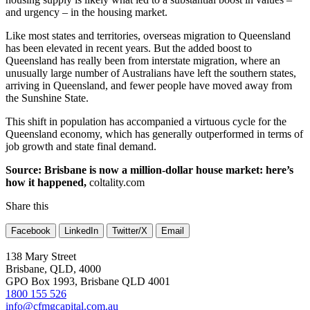
and urgency – in the housing market.
Like most states and territories, overseas migration to Queensland
has been elevated in recent years. But the added boost to
Queensland has really been from interstate migration, where an
unusually large number of Australians have left the southern states,
arriving in Queensland, and fewer people have moved away from
the Sunshine State.
This shift in population has accompanied a virtuous cycle for the
Queensland economy, which has generally outperformed in terms of
job growth and state final demand.
Source: Brisbane is now a million-dollar house market: here’s
how it happened,
coltality.com
Share this
Facebook
LinkedIn
Twitter/X
Email
138 Mary Street
Brisbane, QLD, 4000
GPO Box 1993, Brisbane QLD 4001
1800 155 526
info@cfmgcapital.com.au