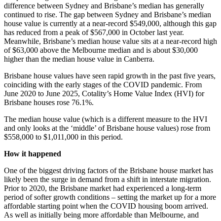
difference between Sydney and Brisbane’s median has generally
continued to rise. The gap between Sydney and Brisbane’s median
house value is currently at a near-record $549,000, although this gap
has reduced from a peak of $567,000 in October last year.
Meanwhile, Brisbane’s median house value sits at a near-record high
of $63,000 above the Melbourne median and is about $30,000
higher than the median house value in Canberra.
Brisbane house values have seen rapid growth in the past five years,
coinciding with the early stages of the COVID pandemic. From
June 2020 to June 2025, Cotality’s Home Value Index (HVI) for
Brisbane houses rose 76.1%.
The median house value (which is a different measure to the HVI
and only looks at the ‘middle’ of Brisbane house values) rose from
$558,000 to $1,011,000 in this period.
How it happened
One of the biggest driving factors of the Brisbane house market has
likely been the surge in demand from a shift in interstate migration.
Prior to 2020, the Brisbane market had experienced a long-term
period of softer growth conditions – setting the market up for a more
affordable starting point when the COVID housing boom arrived.
As well as initially being more affordable than Melbourne, and