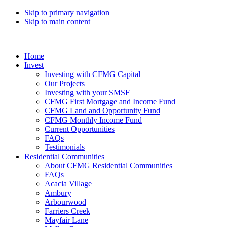
Skip to primary navigation
Skip to main content
Home
Invest
Investing with CFMG Capital
Our Projects
Investing with your SMSF
CFMG First Mortgage and Income Fund
CFMG Land and Opportunity Fund
CFMG Monthly Income Fund
Current Opportunities
FAQs
Testimonials
Residential Communities
About CFMG Residential Communities
FAQs
Acacia Village
Ambury
Arbourwood
Farriers Creek
Mayfair Lane