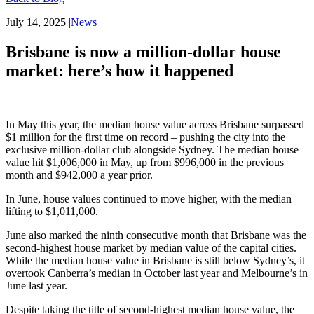
July 14, 2025
|
News
Brisbane is now a million-dollar house
market: here’s how it happened
In May this year, the median house value across Brisbane surpassed
$1 million for the first time on record – pushing the city into the
exclusive million-dollar club alongside Sydney. The median house
value hit $1,006,000 in May, up from $996,000 in the previous
month and $942,000 a year prior.
In June, house values continued to move higher, with the median
lifting to $1,011,000.
June also marked the ninth consecutive month that Brisbane was the
second-highest house market by median value of the capital cities.
While the median house value in Brisbane is still below Sydney’s, it
overtook Canberra’s median in October last year and Melbourne’s in
June last year.
Despite taking the title of second-highest median house value, the