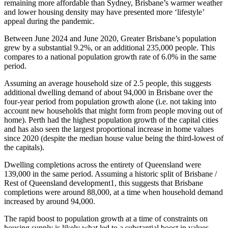
remaining more affordable than Sydney, Brisbane’s warmer weather
and lower housing density may have presented more ‘lifestyle’
appeal during the pandemic.
Between June 2024 and June 2020, Greater Brisbane’s population
grew by a substantial 9.2%, or an additional 235,000 people. This
compares to a national population growth rate of 6.0% in the same
period.
Assuming an average household size of 2.5 people, this suggests
additional dwelling demand of about 94,000 in Brisbane over the
four-year period from population growth alone (i.e. not taking into
account new households that might form from people moving out of
home). Perth had the highest population growth of the capital cities
and has also seen the largest proportional increase in home values
since 2020 (despite the median house value being the third-lowest of
the capitals).
Dwelling completions across the entirety of Queensland were
139,000 in the same period. Assuming a historic split of Brisbane /
Rest of Queensland development1, this suggests that Brisbane
completions were around 88,000, at a time when household demand
increased by around 94,000.
The rapid boost to population growth at a time of constraints on
housing supply is likely what led to a substantial boost in values –