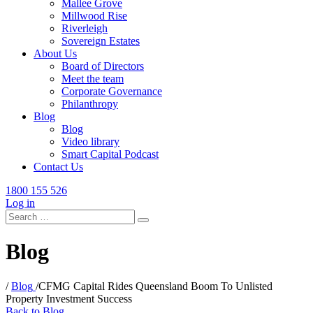
Mallee Grove
Millwood Rise
Riverleigh
Sovereign Estates
About Us
Board of Directors
Meet the team
Corporate Governance
Philanthropy
Blog
Blog
Video library
Smart Capital Podcast
Contact Us
1800 155 526
Log in
Search
for:
Blog
/
Blog
/
CFMG Capital Rides Queensland Boom To Unlisted
Property Investment Success
Back to Blog