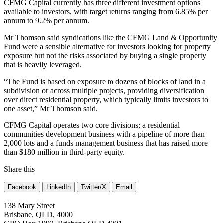
CFMG Capital currently has three different investment options
available to investors, with target returns ranging from 6.85% per
annum to 9.2% per annum.
Mr Thomson said syndications like the CFMG Land & Opportunity
Fund were a sensible alternative for investors looking for property
exposure but not the risks associated by buying a single property
that is heavily leveraged.
“The Fund is based on exposure to dozens of blocks of land in a
subdivision or across multiple projects, providing diversification
over direct residential property, which typically limits investors to
one asset,” Mr Thomson said.
CFMG Capital operates two core divisions; a residential
communities development business with a pipeline of more than
2,000 lots and a funds management business that has raised more
than $180 million in third-party equity.
Share this
Facebook
LinkedIn
Twitter/X
Email
138 Mary Street
Brisbane, QLD, 4000