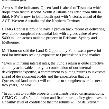
Across all the indicators, Queensland is ahead of Tasmania which
drops from first to second. South Australia has lifted from fifth to
third. NSW is now in joint fourth spot with Victoria, ahead of the
ACT, Western Australia and the Northern Territory.
CFMG Capital is proud to have a proven track record of delivering
over 2,000 completed residential lots with a gross value of over
$400 million across multiple projects in Brisbane, Sydney and
Melbourne.
Mr Thomson said the Land & Opportunity Fund was a powerful
tool for investors seeking exposure to Queensland’s land market.
“Even with rising interest rates, the Fund’s return is quite attractive
and only achievable through a combination of our internal
development expertise, a commitment to putting returns to investors
ahead of development profits and the expectation that the
Queensland land market will continue to strengthen over the next
two years,” he said.
“In contrast to volatile property investments based on assumptions,
CFMG Capital’s fund duration and fixed return policy give investors
a healthy level of confidence that the returns will be delivered.”