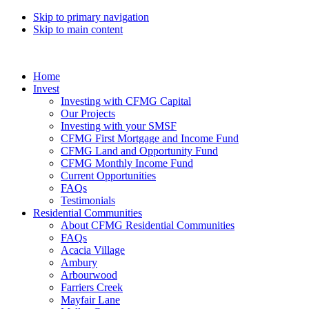
Skip to primary navigation
Skip to main content
Home
Invest
Investing with CFMG Capital
Our Projects
Investing with your SMSF
CFMG First Mortgage and Income Fund
CFMG Land and Opportunity Fund
CFMG Monthly Income Fund
Current Opportunities
FAQs
Testimonials
Residential Communities
About CFMG Residential Communities
FAQs
Acacia Village
Ambury
Arbourwood
Farriers Creek
Mayfair Lane