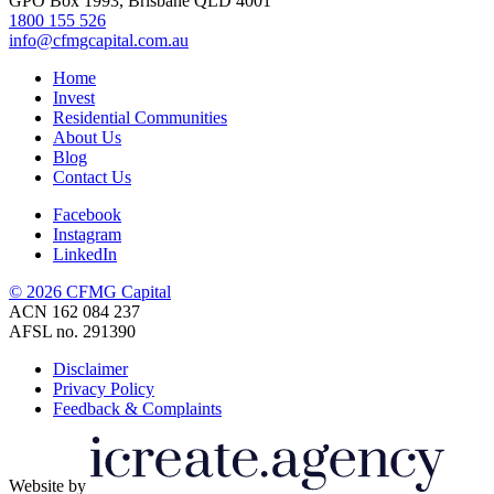
GPO Box 1993, Brisbane QLD 4001
1800 155 526
info@cfmgcapital.com.au
Home
Invest
Residential Communities
About Us
Blog
Contact Us
Facebook
Instagram
LinkedIn
© 2026 CFMG Capital
ACN 162 084 237
AFSL no. 291390
Disclaimer
Privacy Policy
Feedback & Complaints
Website by