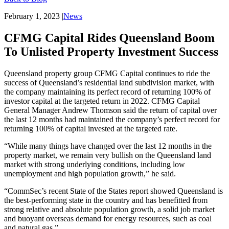
February 1, 2023
|
News
CFMG Capital Rides Queensland Boom
To Unlisted Property Investment Success
Queensland property group CFMG Capital continues to ride the
success of Queensland’s residential land subdivision market, with
the company maintaining its perfect record of returning 100% of
investor capital at the targeted return in 2022. CFMG Capital
General Manager Andrew Thomson said the return of capital over
the last 12 months had maintained the company’s perfect record for
returning 100% of capital invested at the targeted rate.
“While many things have changed over the last 12 months in the
property market, we remain very bullish on the Queensland land
market with strong underlying conditions, including low
unemployment and high population growth,” he said.
“CommSec’s recent State of the States report showed Queensland is
the best-performing state in the country and has benefitted from
strong relative and absolute population growth, a solid job market
and buoyant overseas demand for energy resources, such as coal
and natural gas.”