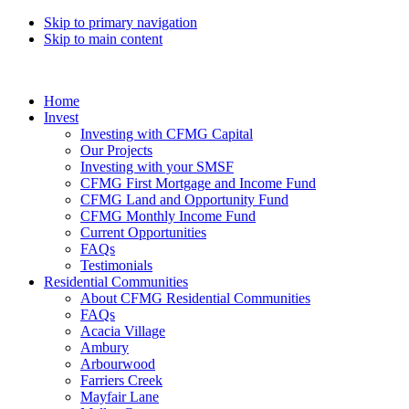
Skip to primary navigation
Skip to main content
Home
Invest
Investing with CFMG Capital
Our Projects
Investing with your SMSF
CFMG First Mortgage and Income Fund
CFMG Land and Opportunity Fund
CFMG Monthly Income Fund
Current Opportunities
FAQs
Testimonials
Residential Communities
About CFMG Residential Communities
FAQs
Acacia Village
Ambury
Arbourwood
Farriers Creek
Mayfair Lane