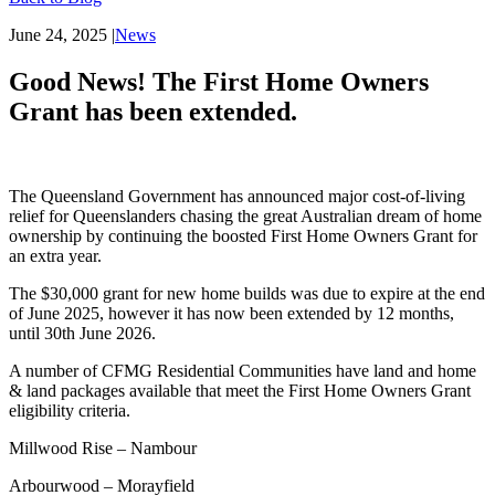
June 24, 2025
|
News
Good News! The First Home Owners
Grant has been extended.
The Queensland Government has announced major cost-of-living
relief for Queenslanders chasing the great Australian dream of home
ownership by continuing the boosted First Home Owners Grant for
an extra year.
The $30,000 grant for new home builds was due to expire at the end
of June 2025, however it has now been extended by 12 months,
until 30th June 2026.
A number of CFMG Residential Communities have land and home
& land packages available that meet the First Home Owners Grant
eligibility criteria.
Millwood Rise – Nambour
Arbourwood – Morayfield