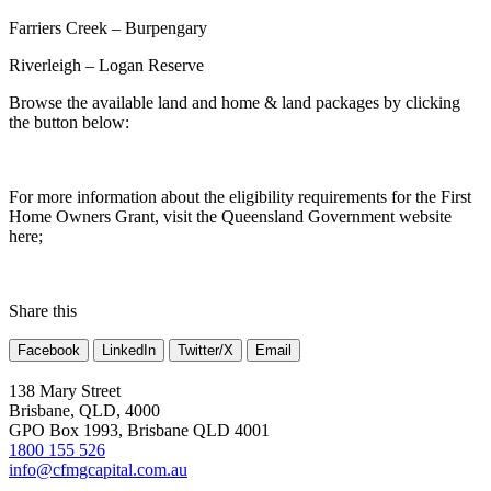
Farriers Creek – Burpengary
Riverleigh – Logan Reserve
Browse the available land and home & land packages by clicking
the button below:
For more information about the eligibility requirements for the First
Home Owners Grant, visit the Queensland Government website
here;
Share this
Facebook
LinkedIn
Twitter/X
Email
138 Mary Street
Brisbane, QLD, 4000
GPO Box 1993, Brisbane QLD 4001
1800 155 526
info@cfmgcapital.com.au