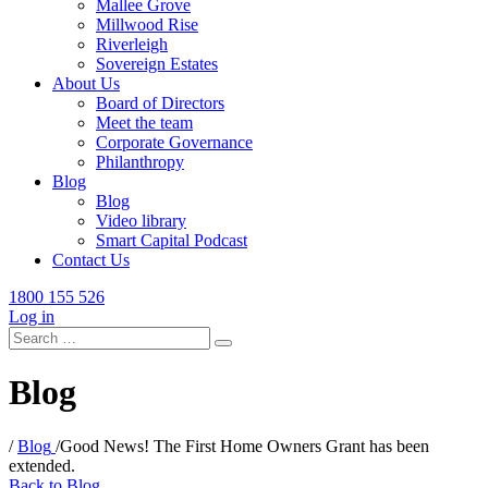
Mallee Grove
Millwood Rise
Riverleigh
Sovereign Estates
About Us
Board of Directors
Meet the team
Corporate Governance
Philanthropy
Blog
Blog
Video library
Smart Capital Podcast
Contact Us
1800 155 526
Log in
Search
for:
Blog
/
Blog
/
Good News! The First Home Owners Grant has been
extended.
Back to Blog