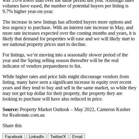
was 3.6% lower than over the same period last year. Although sales
volumes have eased, the number of potential buyers per listing is
9.7% higher year-on-year.
The increase in new listings has afforded buyers more options and
less urgency to purchase. With an interest rate increase in May, and
more rate increases expected over the coming months and years, it is
likely that demand for properties will ease and we will likely start to
see national property prices start to decline.
For listings, we’re moving into a seasonally slower period of the
year and the Spring selling season thereafter will be the real
indicator of vendors preparedness to list.
While higher rates and price falls might discourage vendors from
listing, many have seen a significant increase in equity over recent
years and they tend to buy and sell in the same market, so while they
may not get top dollar for their property, the property they are
looking to purchase will have also reduced in price.
Source:
Property Market Outlook – May 2022, Cameron Kusher
for Realestate.com.au
Share this
Facebook
LinkedIn
Twitter/X
Email