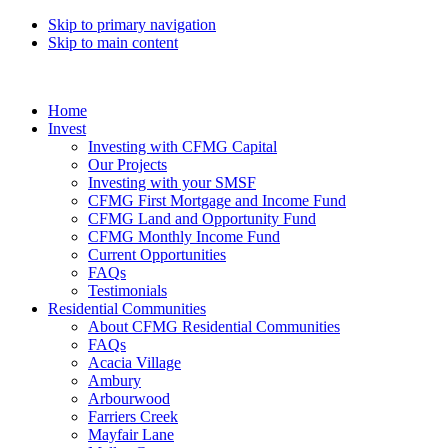
Skip to primary navigation
Skip to main content
Home
Invest
Investing with CFMG Capital
Our Projects
Investing with your SMSF
CFMG First Mortgage and Income Fund
CFMG Land and Opportunity Fund
CFMG Monthly Income Fund
Current Opportunities
FAQs
Testimonials
Residential Communities
About CFMG Residential Communities
FAQs
Acacia Village
Ambury
Arbourwood
Farriers Creek
Mayfair Lane