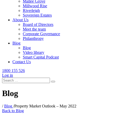
Mallee Grove
Millwood Rise
Riverleigh
Sovereign Estates
About Us
Board of Directors
Meet the team
Corporate Governance
Philanthropy
Blog
Blog
Video library
Smart Capital Podcast
Contact Us
1800 155 526
Log in
Search
for:
Blog
/
Blog
/
Property Market Outlook – May 2022
Back to Blog