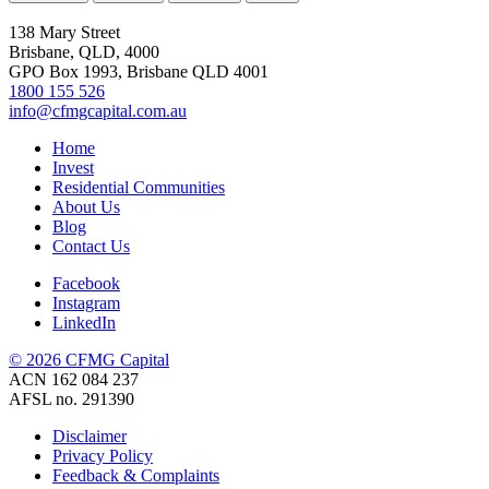
138 Mary Street
Brisbane, QLD, 4000
GPO Box 1993, Brisbane QLD 4001
1800 155 526
info@cfmgcapital.com.au
Home
Invest
Residential Communities
About Us
Blog
Contact Us
Facebook
Instagram
LinkedIn
© 2026 CFMG Capital
ACN 162 084 237
AFSL no. 291390
Disclaimer
Privacy Policy
Feedback & Complaints