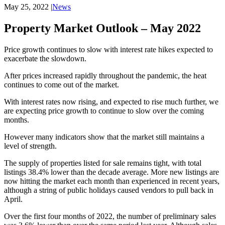
May 25, 2022
|
News
Property Market Outlook – May 2022
Price growth continues to slow with interest rate hikes expected to
exacerbate the slowdown.
After prices increased rapidly throughout the pandemic, the heat
continues to come out of the market.
With interest rates now rising, and expected to rise much further, we
are expecting price growth to continue to slow over the coming
months.
However many indicators show that the market still maintains a
level of strength.
The supply of properties listed for sale remains tight, with total
listings 38.4% lower than the decade average. More new listings are
now hitting the market each month than experienced in recent years,
although a string of public holidays caused vendors to pull back in
April.
Over the first four months of 2022, the number of preliminary sales